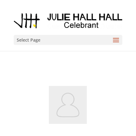
Select Page