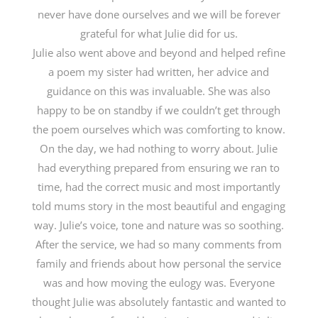
never have done ourselves and we will be forever
grateful for what Julie did for us.
Julie also went above and beyond and helped refine
a poem my sister had written, her advice and
guidance on this was invaluable. She was also
happy to be on standby if we couldn’t get through
the poem ourselves which was comforting to know.
On the day, we had nothing to worry about. Julie
had everything prepared from ensuring we ran to
time, had the correct music and most importantly
told mums story in the most beautiful and engaging
way. Julie’s voice, tone and nature was so soothing.
After the service, we had so many comments from
family and friends about how personal the service
was and how moving the eulogy was. Everyone
thought Julie was absolutely fantastic and wanted to