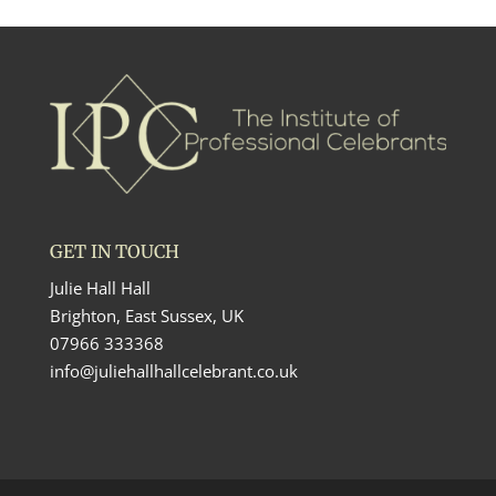
GET IN TOUCH
Julie Hall Hall
Brighton, East Sussex, UK
07966 333368
info@juliehallhallcelebrant.co.uk