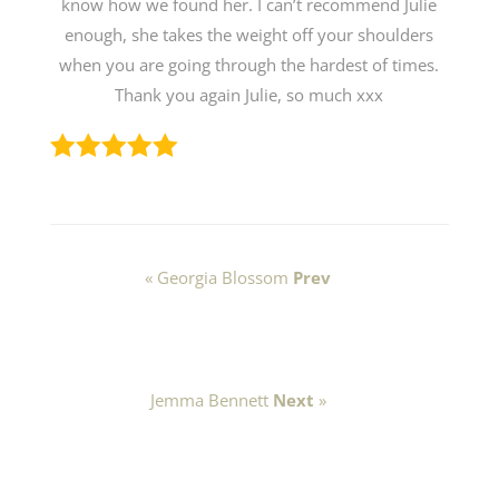
know how we found her. I can’t recommend Julie
enough, she takes the weight off your shoulders
when you are going through the hardest of times.
Thank you again Julie, so much xxx
« Georgia Blossom
Prev
Jemma Bennett
Next
»