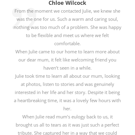
Chloe Wilcock
From the moment we contacted Julie, we knew she
was the one for us. Such a warm and caring soul,
nothing was too much of a problem. She was happy
to be flexible and meet us where we felt
comfortable.
When Julie came to our home to learn more about
our dear mum, it felt like welcoming friend you
haven’t seen in a while.
Julie took time to learn all about our mum, looking
at photos, listen to stories and was genuinely
interested in her life and her story. Despite it being
a heartbreaking time, it was a lovely few hours with
her.
When Julie read mum’s eulogy back to us, it
brought us all to tears as it was just such a perfect
tribute. She captured her in a way that we could